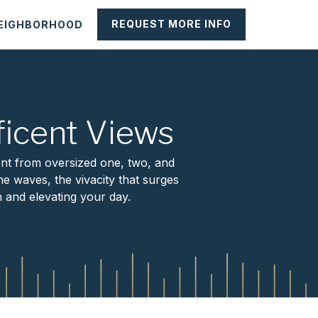
REQUEST MORE INFO
NEIGHBORHOOD
icent Views
ont from oversized one, two, and
e waves, the vivacity that surges
 and elevating your day.