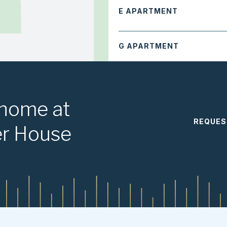
E APARTMENT
G APARTMENT
M APARTMENT
 home at
REQUES
3 Bedroom
er House
A APARTMENT
B APARTMENT
F APARTMENT