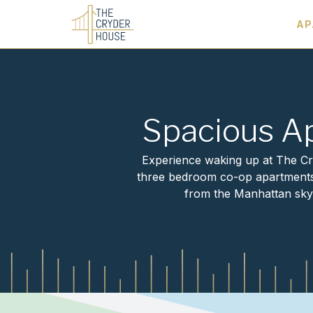
AP
Elegant, unique spaces with NYC views
Spacious A
Experience waking up at The Cry
three bedroom co-op apartments. 
from the Manhattan skyl