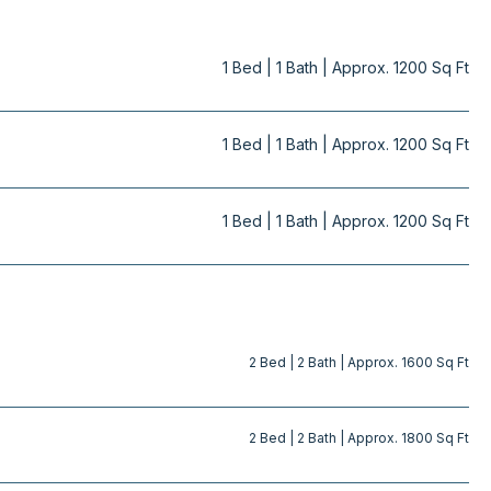
1 Bed | 1 Bath | Approx. 1200 Sq Ft
1 Bed | 1 Bath | Approx. 1200 Sq Ft
1 Bed | 1 Bath | Approx. 1200 Sq Ft
PDF
PDF
2 Bed | 2 Bath | Approx. 1600 Sq Ft
PDF
2 Bed | 2 Bath | Approx. 1800 Sq Ft