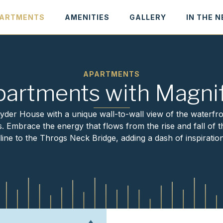
ARTMENTS
AMENITIES
GALLERY
IN THE 
APARTMENTS
partments with Magnif
der House with a unique wall-to-wall view of the waterfr
Embrace the energy that flows from the rise and fall of th
ine to the Throgs Neck Bridge, adding a dash of inspiration