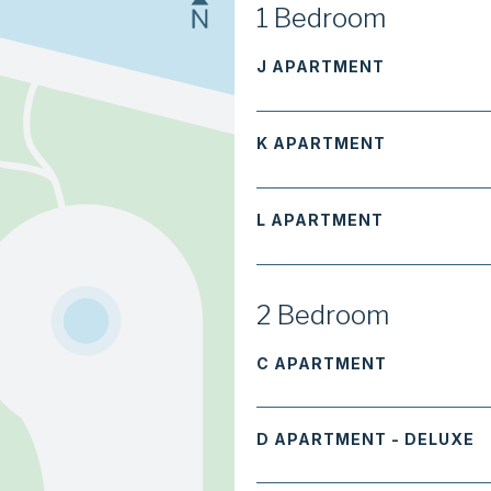
1 Bedroom
J APARTMENT
K APARTMENT
L APARTMENT
2 Bedroom
C APARTMENT
D APARTMENT - DELUXE