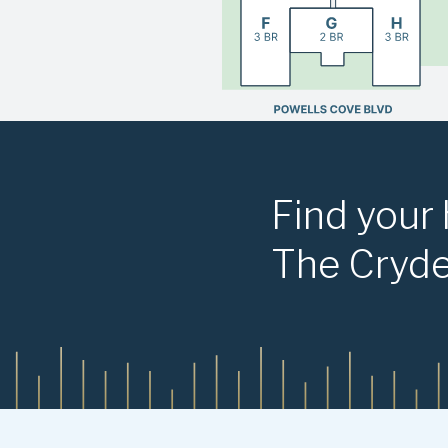
Find your
The Cryd