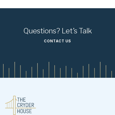
Questions? Let’s Talk
CONTACT US