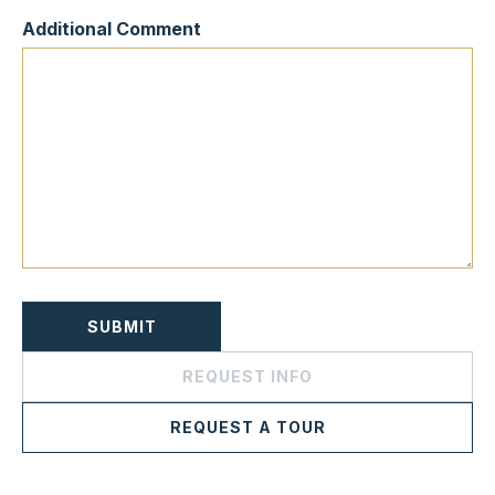
Additional Comment
REQUEST INFO
REQUEST A TOUR