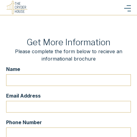
Get More Information
Please complete the form below to recieve an
informational brochure
Name
Email Address
Phone Number