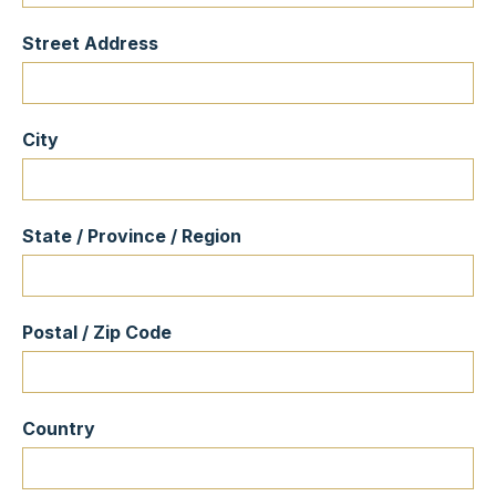
Street Address
City
State / Province / Region
Postal / Zip Code
Country