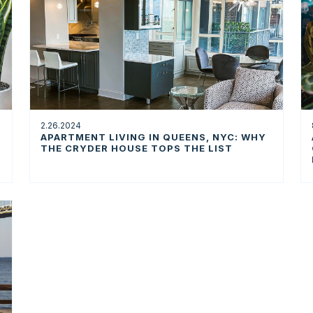
2.26.2024
APARTMENT LIVING IN QUEENS, NYC: WHY
THE CRYDER HOUSE TOPS THE LIST