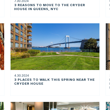
7.30.2024
3 REASONS TO MOVE TO THE CRYDER
HOUSE IN QUEENS, NYC
4.30.2024
3 PLACES TO WALK THIS SPRING NEAR THE
CRYDER HOUSE