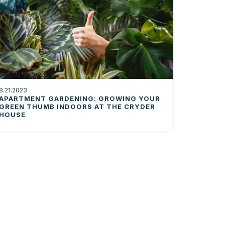
8.21.2023
APARTMENT GARDENING: GROWING YOUR
GREEN THUMB INDOORS AT THE CRYDER
HOUSE