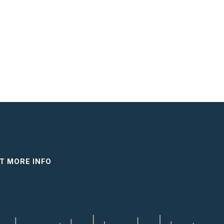
T MORE INFO