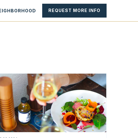
REQUEST MORE INFO
NEIGHBORHOOD