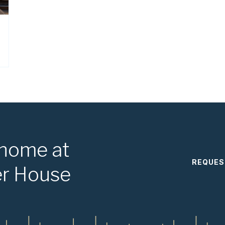
 home at
REQUES
er House