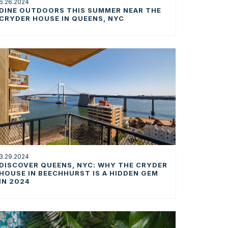
6.26.2024
DINE OUTDOORS THIS SUMMER NEAR THE
CRYDER HOUSE IN QUEENS, NYC
3.29.2024
DISCOVER QUEENS, NYC: WHY THE CRYDER
HOUSE IN BEECHHURST IS A HIDDEN GEM
IN 2024