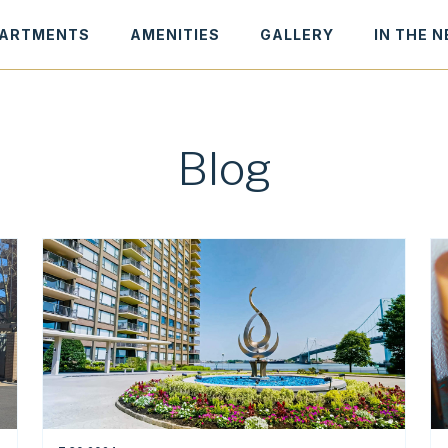
ARTMENTS
AMENITIES
GALLERY
IN THE 
Blog