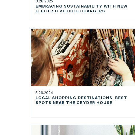
3.28.2025
EMBRACING SUSTAINABILITY WITH NEW
ELECTRIC VEHICLE CHARGERS
5.26.2024
LOCAL SHOPPING DESTINATIONS: BEST
SPOTS NEAR THE CRYDER HOUSE