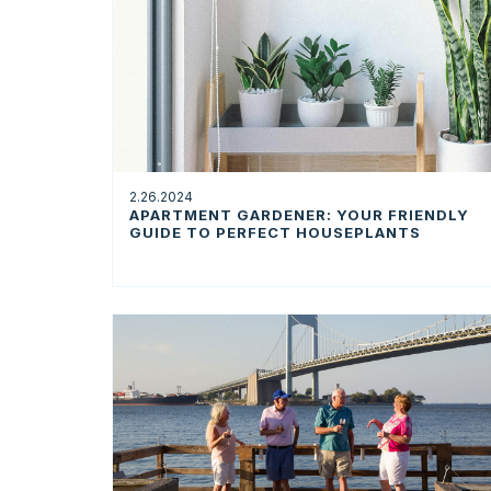
2.26.2024
APARTMENT GARDENER: YOUR FRIENDLY
GUIDE TO PERFECT HOUSEPLANTS