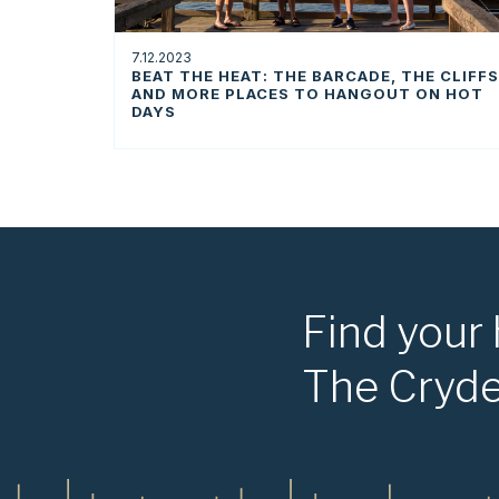
7.12.2023
BEAT THE HEAT: THE BARCADE, THE CLIFFS
AND MORE PLACES TO HANGOUT ON HOT
DAYS
Find your
The Cryd