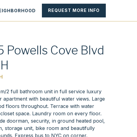
REQUEST MORE INFO
NEIGHBORHOOD
 Powells Cove Blvd
1H
H
/2 full bathroom unit in full service luxury
r apartment with beautiful water views. Large
 floors throughout. Terrace with water
 closet space. Laundry room on every floor.
ude doorman, security, in ground heated pool,
, storage unit, bike room and beautifully
unds. Express bus to NYC on corner.