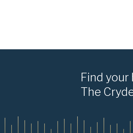
Find your
The Cryd