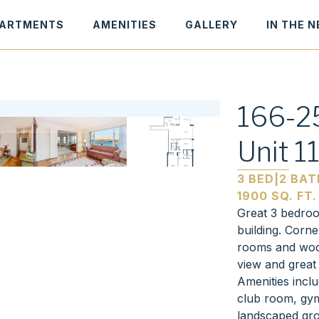
ARTMENTS
AMENITIES
GALLERY
IN THE 
166-25
Unit 1
3 BED
|
2 BAT
1900 SQ. FT.
Great 3 bedroom
building. Corne
rooms and wood
view and great
Amenities incl
club room, gym
landscaped gro