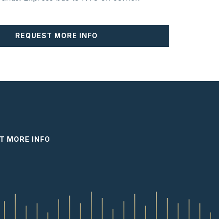
REQUEST MORE INFO
T MORE INFO