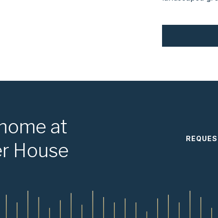
 home at
REQUES
er House