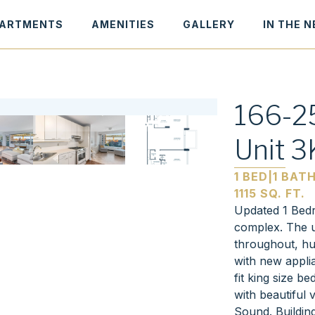
ARTMENTS
AMENITIES
GALLERY
IN THE 
166-25
Unit 3
1 BED
|
1 BAT
1115 SQ. FT.
Updated 1 Bedr
complex. The u
throughout, hu
with new appli
fit king size be
with beautiful
Sound. Buildin