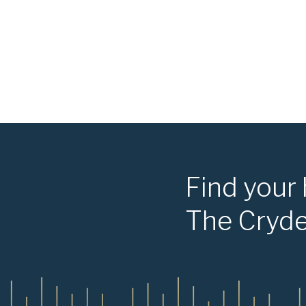
Find your
The Cryd