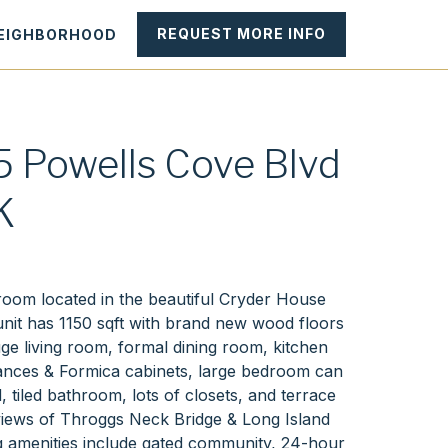
REQUEST MORE INFO
NEIGHBORHOOD
 Powells Cove Blvd
K
H
oom located in the beautiful Cryder House
nit has 1150 sqft with brand new wood floors
ge living room, formal dining room, kitchen
ances & Formica cabinets, large bedroom can
d, tiled bathroom, lots of closets, and terrace
 views of Throggs Neck Bridge & Long Island
g amenities include gated community, 24-hour