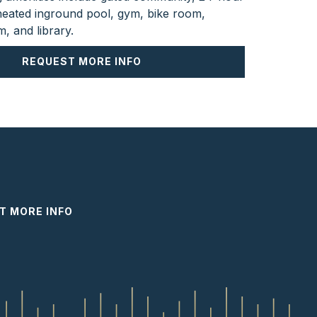
 heated inground pool, gym, bike room,
, and library.
REQUEST MORE INFO
T MORE INFO