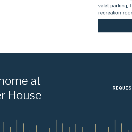
valet parking,
recreation room
 home at
REQUES
er House