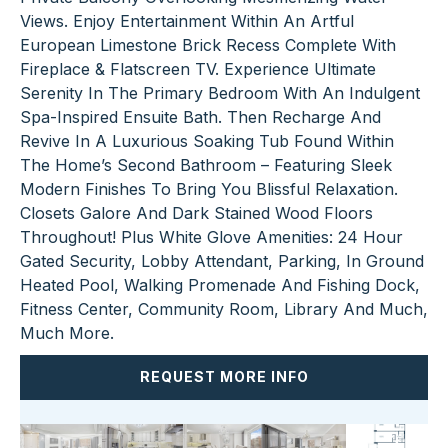
Views. Enjoy Entertainment Within An Artful
European Limestone Brick Recess Complete With
Fireplace & Flatscreen TV. Experience Ultimate
Serenity In The Primary Bedroom With An Indulgent
Spa-Inspired Ensuite Bath. Then Recharge And
Revive In A Luxurious Soaking Tub Found Within
The Home’s Second Bathroom – Featuring Sleek
Modern Finishes To Bring You Blissful Relaxation.
Closets Galore And Dark Stained Wood Floors
Throughout! Plus White Glove Amenities: 24 Hour
Gated Security, Lobby Attendant, Parking, In Ground
Heated Pool, Walking Promenade And Fishing Dock,
Fitness Center, Community Room, Library And Much,
Much More.
REQUEST MORE INFO