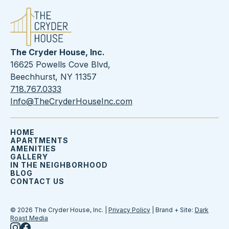
The Cryder House, Inc.
16625 Powells Cove Blvd,
Beechhurst, NY 11357
718.767.0333
Info@TheCryderHouseInc.com
HOME
APARTMENTS
AMENITIES
GALLERY
IN THE NEIGHBORHOOD
BLOG
CONTACT US
© 2026 The Cryder House, Inc. |
Privacy Policy
| Brand + Site:
Dark
Roast Media