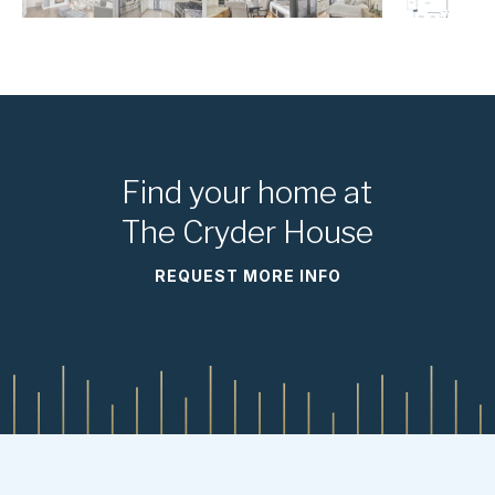
Find your home at
The Cryder House
REQUEST MORE INFO