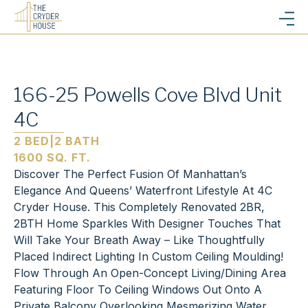
166-25 Powells Cove Blvd Unit
4C
2 BED
|
2 BATH
1600 SQ. FT.
Discover The Perfect Fusion Of Manhattan’s
Elegance And Queens’ Waterfront Lifestyle At 4C
Cryder House. This Completely Renovated 2BR,
2BTH Home Sparkles With Designer Touches That
Will Take Your Breath Away – Like Thoughtfully
Placed Indirect Lighting In Custom Ceiling Moulding!
Flow Through An Open-Concept Living/Dining Area
Featuring Floor To Ceiling Windows Out Onto A
Private Balcony Overlooking Mesmerizing Water