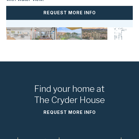
REQUEST MORE INFO
Find your home at
The Cryder House
REQUEST MORE INFO