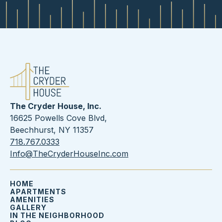
The Cryder House, Inc.
16625 Powells Cove Blvd,
Beechhurst, NY 11357
718.767.0333
Info@TheCryderHouseInc.com
HOME
APARTMENTS
AMENITIES
GALLERY
IN THE NEIGHBORHOOD