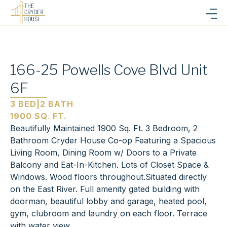
166-25 Powells Cove Blvd Unit
6F
3 BED
|
2 BATH
1900 SQ. FT.
Beautifully Maintained 1900 Sq. Ft. 3 Bedroom, 2
Bathroom Cryder House Co-op Featuring a Spacious
Living Room, Dining Room w/ Doors to a Private
Balcony and Eat-In-Kitchen. Lots of Closet Space &
Windows. Wood floors throughout.Situated directly
on the East River. Full amenity gated building with
doorman, beautiful lobby and garage, heated pool,
gym, clubroom and laundry on each floor. Terrace
with water view.