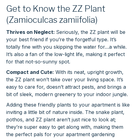
Get to Know the ZZ Plant
(Zamioculcas zamiifolia)
Thrives on Neglect:
Seriously, the ZZ plant will be
your best friend if you’re the forgetful type. It’s
totally fine with you skipping the water for…a while.
It’s also a fan of the low-light life, making it perfect
for that not-so-sunny spot.
Compact and Cute:
With its neat, upright growth,
the ZZ plant won’t take over your living space. It’s
easy to care for, doesn’t attract pests, and brings a
bit of sleek, modern greenery to your indoor jungle.
Adding these friendly plants to your apartment is like
inviting a little bit of nature inside. The snake plant,
pothos, and ZZ plant aren’t just nice to look at;
they’re super easy to get along with, making them
the perfect pals for your apartment gardening