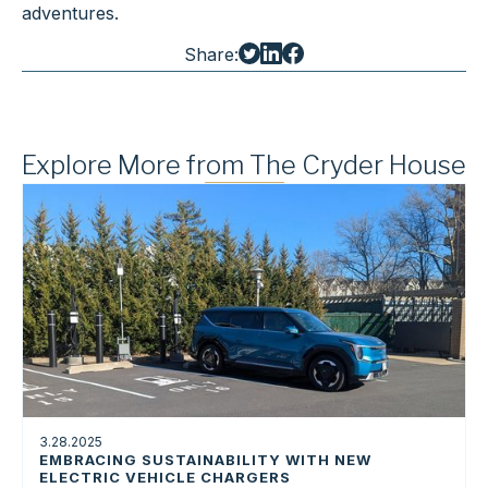
adventures.
Share:
Explore More from The Cryder House
3.28.2025
EMBRACING SUSTAINABILITY WITH NEW
ELECTRIC VEHICLE CHARGERS