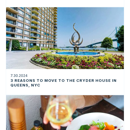
7.30.2024
3 REASONS TO MOVE TO THE CRYDER HOUSE IN
QUEENS, NYC