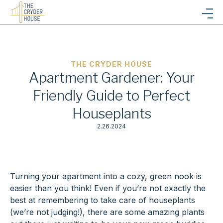
THE CRYDER HOUSE
Apartment Gardener: Your
Friendly Guide to Perfect
Houseplants
2.26.2024
Turning your apartment into a cozy, green nook is
easier than you think! Even if you’re not exactly the
best at remembering to take care of houseplants
(we’re not judging!), there are some amazing plants