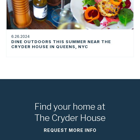
6.26.2024
DINE OUTDOORS THIS SUMMER NEAR THE
CRYDER HOUSE IN QUEENS, NYC
Find your home at
The Cryder House
REQUEST MORE INFO