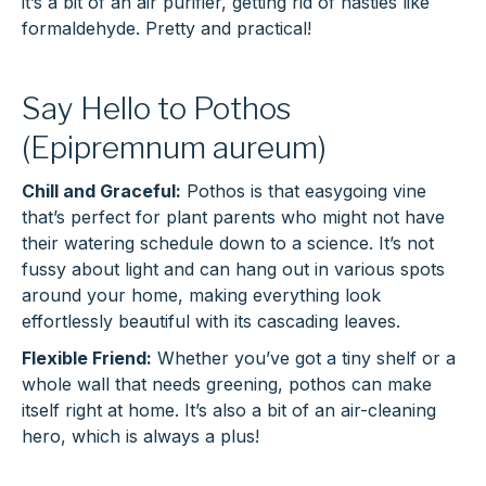
it’s a bit of an air purifier, getting rid of nasties like
formaldehyde. Pretty and practical!
Say Hello to Pothos
(Epipremnum aureum)
Chill and Graceful:
Pothos is that easygoing vine
that’s perfect for plant parents who might not have
their watering schedule down to a science. It’s not
fussy about light and can hang out in various spots
around your home, making everything look
effortlessly beautiful with its cascading leaves.
Flexible Friend:
Whether you’ve got a tiny shelf or a
whole wall that needs greening, pothos can make
itself right at home. It’s also a bit of an air-cleaning
hero, which is always a plus!