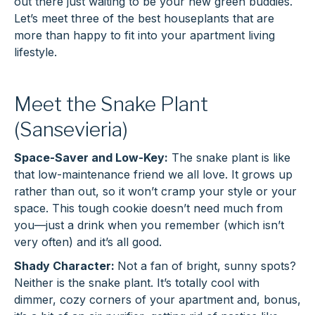
out there just waiting to be your new green buddies.
Let’s meet three of the best houseplants that are
more than happy to fit into your apartment living
lifestyle.
Meet the Snake Plant
(Sansevieria)
Space-Saver and Low-Key:
The snake plant is like
that low-maintenance friend we all love. It grows up
rather than out, so it won’t cramp your style or your
space. This tough cookie doesn’t need much from
you—just a drink when you remember (which isn’t
very often) and it’s all good.
Shady Character:
Not a fan of bright, sunny spots?
Neither is the snake plant. It’s totally cool with
dimmer, cozy corners of your apartment and, bonus,