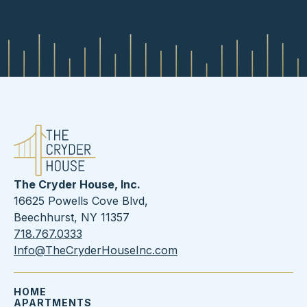
The Cryder House, Inc.
16625 Powells Cove Blvd,
Beechhurst, NY 11357
718.767.0333
Info@TheCryderHouseInc.com
HOME
APARTMENTS