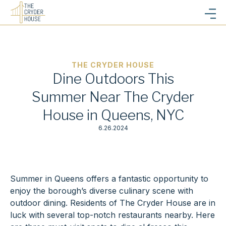
THE CRYDER HOUSE
Dine Outdoors This
Summer Near The Cryder
House in Queens, NYC
6.26.2024
Summer in Queens offers a fantastic opportunity to
enjoy the borough’s diverse culinary scene with
outdoor dining. Residents of The Cryder House are in
luck with several top-notch restaurants nearby. Here