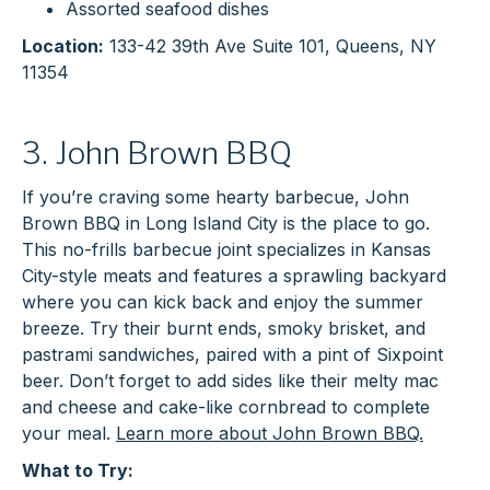
Assorted seafood dishes
Location:
133-42 39th Ave Suite 101, Queens, NY
11354
3. John Brown BBQ
If you’re craving some hearty barbecue, John
Brown BBQ in Long Island City is the place to go.
This no-frills barbecue joint specializes in Kansas
City-style meats and features a sprawling backyard
where you can kick back and enjoy the summer
breeze. Try their burnt ends, smoky brisket, and
pastrami sandwiches, paired with a pint of Sixpoint
beer. Don’t forget to add sides like their melty mac
and cheese and cake-like cornbread to complete
your meal.
Learn more about John Brown BBQ.
What to Try: