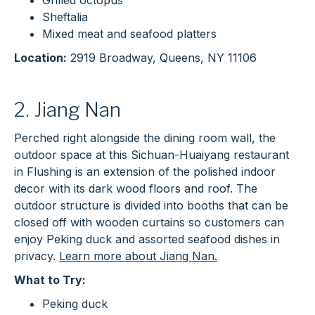
Grilled octopus
Sheftalia
Mixed meat and seafood platters
Location:
2919 Broadway, Queens, NY 11106
2. Jiang Nan
Perched right alongside the dining room wall, the
outdoor space at this Sichuan-Huaiyang restaurant
in Flushing is an extension of the polished indoor
decor with its dark wood floors and roof. The
outdoor structure is divided into booths that can be
closed off with wooden curtains so customers can
enjoy Peking duck and assorted seafood dishes in
privacy.
Learn more about Jiang Nan.
What to Try:
Peking duck