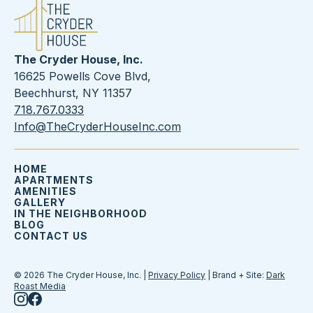
The Cryder House, Inc.
16625 Powells Cove Blvd,
Beechhurst, NY 11357
718.767.0333
Info@TheCryderHouseInc.com
HOME
APARTMENTS
AMENITIES
GALLERY
IN THE NEIGHBORHOOD
BLOG
CONTACT US
© 2026 The Cryder House, Inc. |
Privacy Policy
| Brand + Site:
Dark
Roast Media