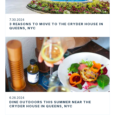
7.30.2024
3 REASONS TO MOVE TO THE CRYDER HOUSE IN
QUEENS, NYC
6.26.2024
DINE OUTDOORS THIS SUMMER NEAR THE
CRYDER HOUSE IN QUEENS, NYC