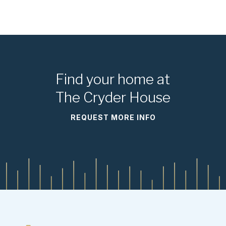
Find your home at
The Cryder House
REQUEST MORE INFO