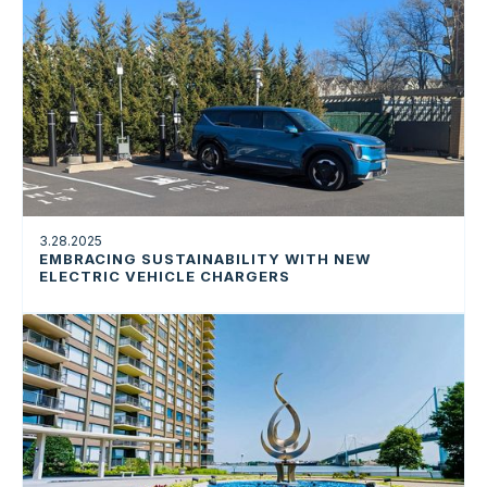
3.28.2025
EMBRACING SUSTAINABILITY WITH NEW
ELECTRIC VEHICLE CHARGERS