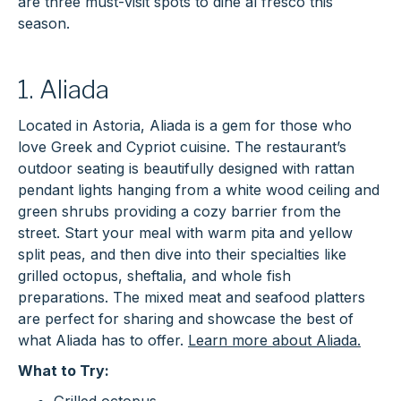
are three must-visit spots to dine al fresco this
season.
1. Aliada
Located in Astoria, Aliada is a gem for those who
love Greek and Cypriot cuisine. The restaurant’s
outdoor seating is beautifully designed with rattan
pendant lights hanging from a white wood ceiling and
green shrubs providing a cozy barrier from the
street. Start your meal with warm pita and yellow
split peas, and then dive into their specialties like
grilled octopus, sheftalia, and whole fish
preparations. The mixed meat and seafood platters
are perfect for sharing and showcase the best of
what Aliada has to offer.
Learn more about Aliada.
What to Try: