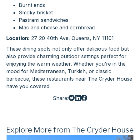
Burnt ends
Smoky brisket
Pastrami sandwiches
Mac and cheese and cornbread
Location:
27-20 40th Ave, Queens, NY 11101
These dining spots not only offer delicious food but
also provide charming outdoor settings perfect for
enjoying the warm weather. Whether you’re in the
mood for Mediterranean, Turkish, or classic
barbecue, these restaurants near The Cryder House
have you covered.
Share:
Explore More from The Cryder House